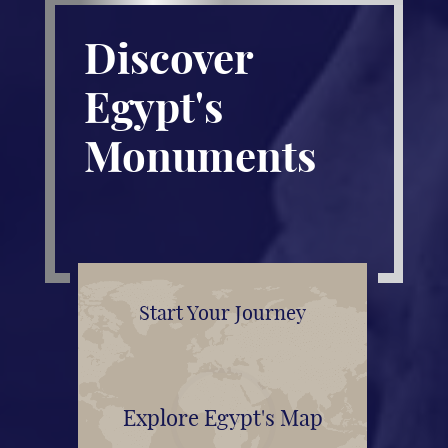
Discover
Egypt's
Monuments
Start Your Journey
Explore Egypt's Map