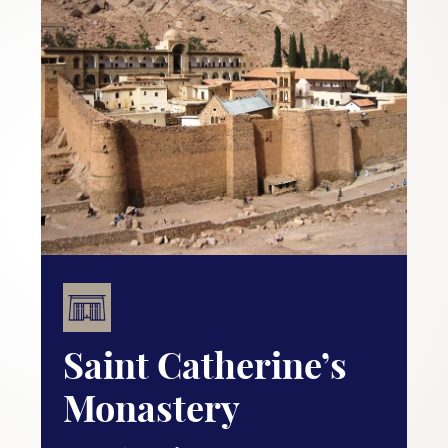
Saint Catherine’s
Monastery