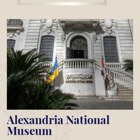
Alexandria National
Museum