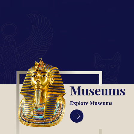
Museums
Explore Museums