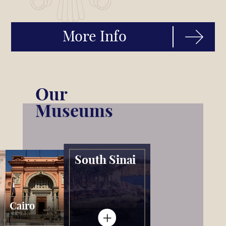
More Info
Our
Museums
South Sinai
Cairo