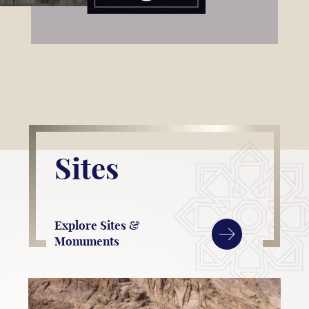
Sites
Explore Sites &
Monuments