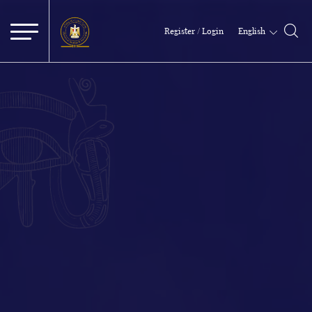
English
Register / Login